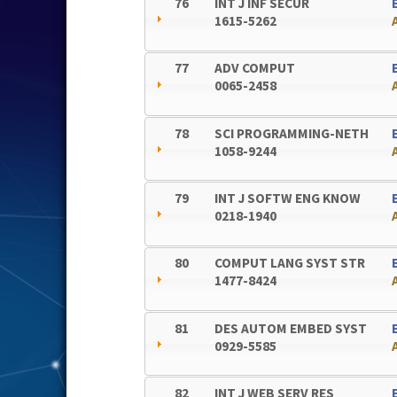
76
INT J INF SECUR
1615-5262
77
ADV COMPUT
0065-2458
78
SCI PROGRAMMING-NETH
1058-9244
79
INT J SOFTW ENG KNOW
0218-1940
80
COMPUT LANG SYST STR
1477-8424
81
DES AUTOM EMBED SYST
0929-5585
82
INT J WEB SERV RES