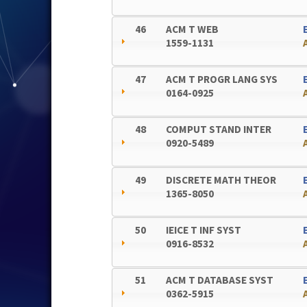
46
ACM T WEB
1559-1131
47
ACM T PROGR LANG SYS
0164-0925
48
COMPUT STAND INTER
0920-5489
49
DISCRETE MATH THEOR
1365-8050
50
IEICE T INF SYST
0916-8532
51
ACM T DATABASE SYST
0362-5915