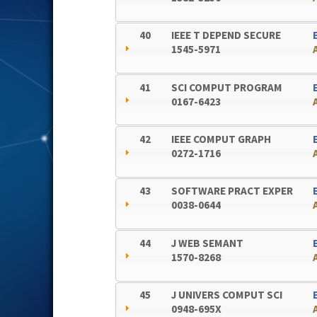
40
IEEE T DEPEND SECURE
1545-5971
41
SCI COMPUT PROGRAM
0167-6423
42
IEEE COMPUT GRAPH
0272-1716
43
SOFTWARE PRACT EXPER
0038-0644
44
J WEB SEMANT
1570-8268
45
J UNIVERS COMPUT SCI
0948-695X