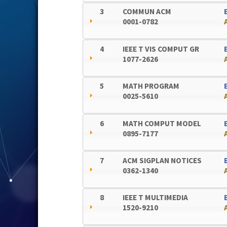
3
COMMUN ACM
0001-0782
4
IEEE T VIS COMPUT GR
1077-2626
5
MATH PROGRAM
0025-5610
6
MATH COMPUT MODEL
0895-7177
7
ACM SIGPLAN NOTICES
0362-1340
8
IEEE T MULTIMEDIA
1520-9210