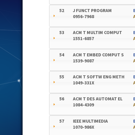
52
J FUNCT PROGRAM
0956-7968
53
ACM T MULTIM COMPUT
1551-6857
54
ACM T EMBED COMPUT S
1539-9087
55
ACM T SOFTW ENG METH
1049-331X
56
ACM T DES AUTOMAT EL
1084-4309
57
IEEE MULTIMEDIA
1070-986X