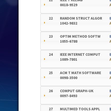
0018-9529
22
RANDOM STRUCT ALGOR
1042-9832
23
OPTIM METHOD SOFTW
1055-6788
24
IEEE INTERNET COMPUT
1089-7801
25
ACM T MATH SOFTWARE
0098-3500
26
COMPUT GRAPH-UK
0097-8493
27
MULTIMED TOOLS APPL