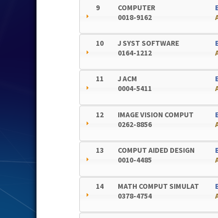
9
COMPUTER
0018-9162
10
J SYST SOFTWARE
0164-1212
11
J ACM
0004-5411
12
IMAGE VISION COMPUT
0262-8856
13
COMPUT AIDED DESIGN
0010-4485
14
MATH COMPUT SIMULAT
0378-4754