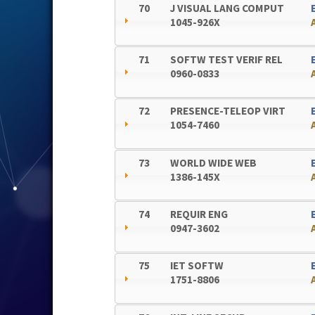
70
J VISUAL LANG COMPUT
1045-926X
71
SOFTW TEST VERIF REL
0960-0833
72
PRESENCE-TELEOP VIRT
1054-7460
73
WORLD WIDE WEB
1386-145X
74
REQUIR ENG
0947-3602
75
IET SOFTW
1751-8806