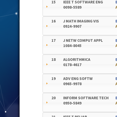
15
IEEE T SOFTWARE ENG
0098-5589
16
J MATH IMAGING VIS
0924-9907
17
J NETW COMPUT APPL
1084-8045
18
ALGORITHMICA
0178-4617
19
ADV ENG SOFTW
0965-9978
20
INFORM SOFTWARE TECH
0950-5849
21
IEEE T RELIAB