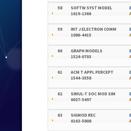
58
SOFTW SYST MODEL
1619-1366
59
INT J ELECTRON COMM
1086-4415
60
GRAPH MODELS
1524-0703
61
ACM T APPL PERCEPT
1544-3558
62
SIMUL-T SOC MOD SIM
0037-5497
63
SIGMOD REC
0163-5808