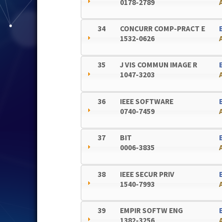
0178-2789
34
CONCURR COMP-PRACT E
1532-0626
35
J VIS COMMUN IMAGE R
1047-3203
36
IEEE SOFTWARE
0740-7459
37
BIT
0006-3835
38
IEEE SECUR PRIV
1540-7993
39
EMPIR SOFTW ENG
1382-3256