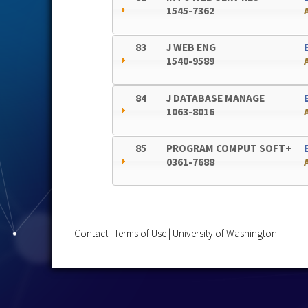
1545-7362
83
J WEB ENG
1540-9589
84
J DATABASE MANAGE
1063-8016
85
PROGRAM COMPUT SOFT+
0361-7688
Contact
|
Terms of Use
|
University of Washington