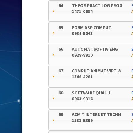
64
THEOR PRACT LOG PROG
1471-0684
65
FORM ASP COMPUT
0934-5043
66
AUTOMAT SOFTW ENG
0928-8910
67
COMPUT ANIMAT VIRT W
1546-4261
68
SOFTWARE QUAL J
0963-9314
69
ACM T INTERNET TECHN
1533-5399