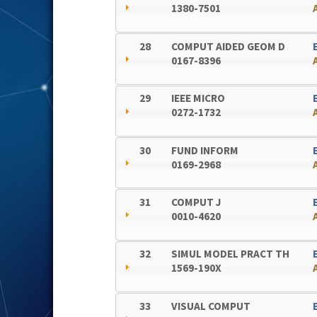
1380-7501
28
COMPUT AIDED GEOM D
0167-8396
29
IEEE MICRO
0272-1732
30
FUND INFORM
0169-2968
31
COMPUT J
0010-4620
32
SIMUL MODEL PRACT TH
1569-190X
33
VISUAL COMPUT