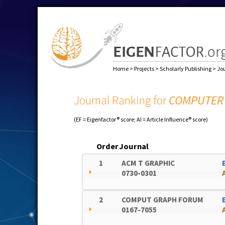
Home
>
Projects
>
Scholarly Publishing
>
Jo
Journal Ranking for
COMPUTER 
(EF = Eigenfactor® score; AI = Article Influence® score)
Order
Journal
1
ACM T GRAPHIC
0730-0301
2
COMPUT GRAPH FORUM
0167-7055